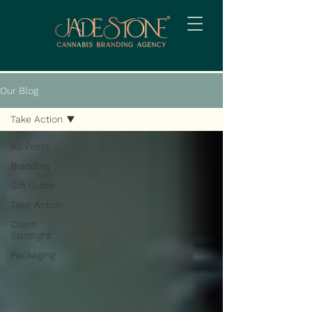
Our Blog
Take Action
All Posts
Branding
Gift Guide
Take Action
Client
Spotlight
Packaging