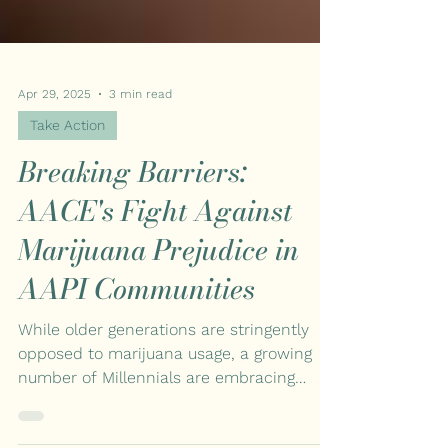
Apr 29, 2025
3 min read
Take Action
Breaking Barriers:
AACE's Fight Against
Marijuana Prejudice in
AAPI Communities
While older generations are stringently
opposed to marijuana usage, a growing
number of Millennials are embracing
cannabis. However, many Asian