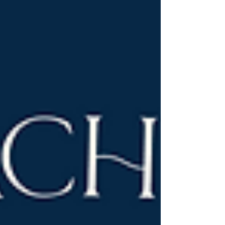
the US.