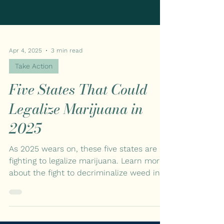
Apr 4, 2025
3 min read
Take Action
Five States That Could
Legalize Marijuana in
2025
As 2025 wears on, these five states are
fighting to legalize marijuana. Learn more
about the fight to decriminalize weed in