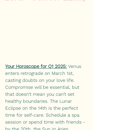
Your Horoscope for Q1 2025:
Venus 
enters retrograde on March 1st, 
casting doubts on your love life. 
Compromise will be essential, but 
that doesn’t mean you can’t set 
healthy boundaries. The Lunar 
Eclipse on the 14th is the perfect 
time for self-care. Schedule a spa 
session or spend time with friends - 
by the 20th, the Sun in Aries 