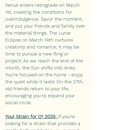
Venus enters retrograde on March 
1st, creating the conditions for 
overindulgence. Savor the moment, 
and put your friends and family over 
the material things. The Lunar 
Eclipse on March 14th nurtures 
creativity and romance; it may be 
time to pursue a new fling or 
project! As we reach the end of the 
month, the Sun shifts into Aries. 
You’re focused on the home - enjoy 
the quiet while it lasts! On the 27th, 
old friends return to your life, 
encouraging you to expand your 
social circle. 
Your Strain for Q1 2025: 
If you’re 
looking for a strain that provides a 