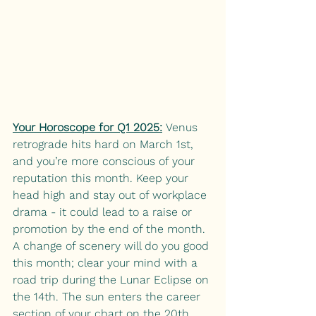
Your Horoscope for Q1 2025:
Venus 
retrograde hits hard on March 1st, 
and you’re more conscious of your 
reputation this month. Keep your 
head high and stay out of workplace 
drama - it could lead to a raise or 
promotion by the end of the month. 
A change of scenery will do you good 
this month; clear your mind with a 
road trip during the Lunar Eclipse on 
the 14th. The sun enters the career 
section of your chart on the 20th. 