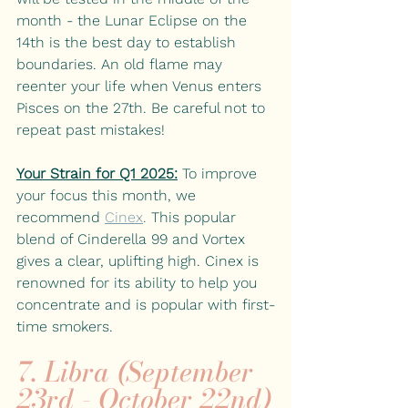
month - the Lunar Eclipse on the 
14th is the best day to establish 
boundaries. An old flame may 
reenter your life when Venus enters 
Pisces on the 27th. Be careful not to 
repeat past mistakes!
Your Strain for Q1 2025:
To improve 
your focus this month, we 
recommend
Cinex
. 
This popular 
blend of Cinderella 99 and Vortex 
gives a clear, uplifting high. Cinex is 
renowned for its ability to help you 
concentrate and is popular with first-
time smokers.
7. Libra (September 
23rd - October 22nd)