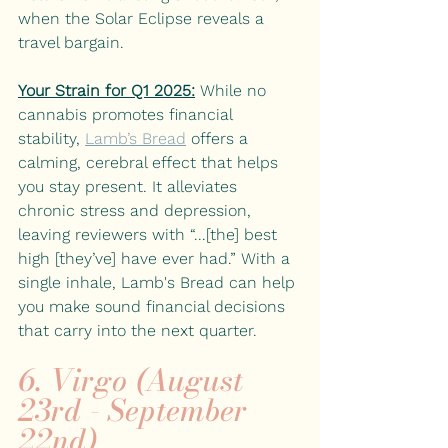
when the Solar Eclipse reveals a 
travel bargain. 
Your Strain for Q1 2025:
While no 
cannabis promotes financial 
stability, 
Lamb’s Bread
offers a 
calming, cerebral effect that helps 
you stay present. It alleviates 
chronic stress and depression, 
leaving reviewers with “...[the] best 
high [they’ve] have ever had.” With a 
single inhale, Lamb's Bread can help 
you make sound financial decisions 
that carry into the next quarter.
6. Virgo (August 
23rd - September 
22nd)