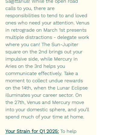
Sagittarius! While the open road 
calls to you, there are 
responsibilities to tend to and loved 
ones who need your attention. Venus 
in retrograde on March 1st presents 
multiple distractions - delegate work 
where you can! The Sun-Jupiter 
square on the 2nd brings out your 
impulsive side, while Mercury in 
Aries on the 3rd helps you 
communicate effectively. Take a 
moment to collect undue rewards 
on the 14th, when the Lunar Eclipse 
illuminates your career sector. On 
the 27th, Venus and Mercury move 
into your domestic sphere, and you’ll 
spend much of your time at home. 
Your Strain for Q1 2025:
To help 