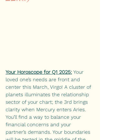
Your Horoscope for Q1 2025:
 Your 
loved one’s needs are front and 
center this March, Virgo! A cluster of 
planets illuminates the relationship 
sector of your chart; the 3rd brings 
clarity when Mercury enters Aries. 
You’ll find a way to balance your 
financial concerns and your 
partner’s demands. Your boundaries 
will be tested in the middle of the 