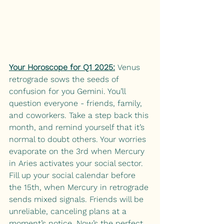
Your Horoscope for Q1 2025:
 Venus 
retrograde sows the seeds of 
confusion for you Gemini. You’ll 
question everyone - friends, family, 
and coworkers. Take a step back this 
month, and remind yourself that it’s 
normal to doubt others. Your worries 
evaporate on the 3rd when Mercury 
in Aries activates your social sector. 
Fill up your social calendar before 
the 15th, when Mercury in retrograde 
sends mixed signals. Friends will be 
unreliable, canceling plans at a 
moment’s notice. Now’s the perfect 