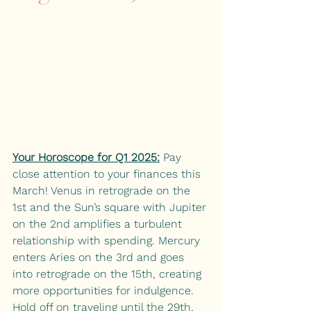
Your Horoscope for Q1 2025:
 Pay 
close attention to your finances this 
March! Venus in retrograde on the 
1st and the Sun’s square with Jupiter 
on the 2nd amplifies a turbulent 
relationship with spending. Mercury 
enters Aries on the 3rd and goes 
into retrograde on the 15th, creating 
more opportunities for indulgence. 
Hold off on traveling until the 29th, 