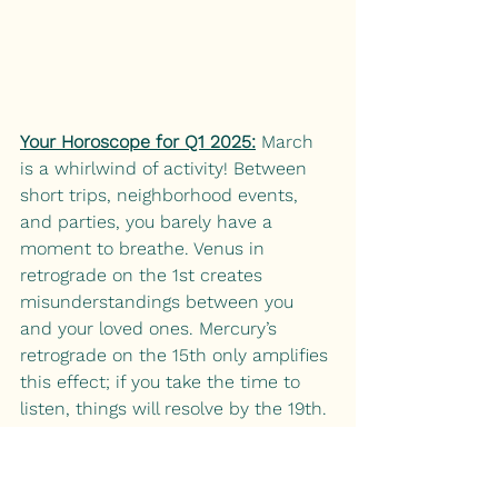
Your Horoscope for Q1 2025:
 March 
is a whirlwind of activity! Between 
short trips, neighborhood events, 
and parties, you barely have a 
moment to breathe. Venus in 
retrograde on the 1st creates 
misunderstandings between you 
and your loved ones. Mercury’s 
retrograde on the 15th only amplifies 
this effect; if you take the time to 
listen, things will resolve by the 19th. 
On the 20th, you’re drawn to the 
home when the Sun enters your 
domestic zone. Loved ones continue 