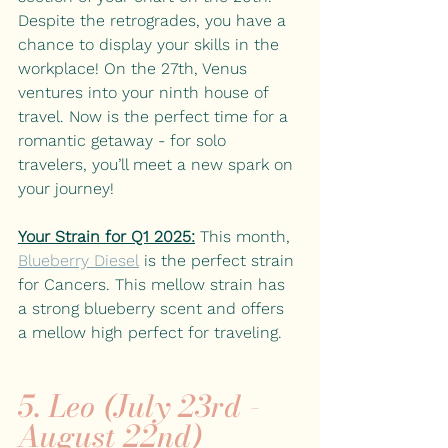
Despite the retrogrades, you have a 
chance to display your skills in the 
workplace! On the 27th, Venus 
ventures into your ninth house of 
travel. Now is the perfect time for a 
romantic getaway - for solo 
travelers, you’ll meet a new spark on 
your journey! 
Your Strain for Q1 2025:
This month, 
Blueberry Diesel
is the perfect strain 
for Cancers. This mellow strain has 
a strong blueberry scent and offers 
a mellow high perfect for traveling. 
5. Leo (July 23rd - 
August 22nd)