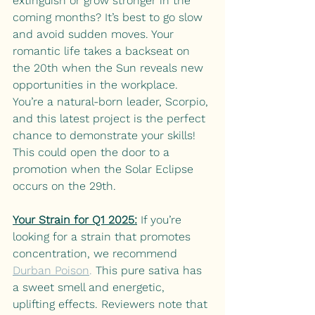
extinguish or grow stronger in the 
coming months? It’s best to go slow 
and avoid sudden moves. Your 
romantic life takes a backseat on 
the 20th when the Sun reveals new 
opportunities in the workplace. 
You’re a natural-born leader, Scorpio, 
and this latest project is the perfect 
chance to demonstrate your skills! 
This could open the door to a 
promotion when the Solar Eclipse 
occurs on the 29th. 
Your Strain for Q1 2025:
If you’re 
looking for a strain that promotes 
concentration, we recommend
Durban Poison
.
 This pure sativa has 
a sweet smell and energetic, 
uplifting effects. Reviewers note that 