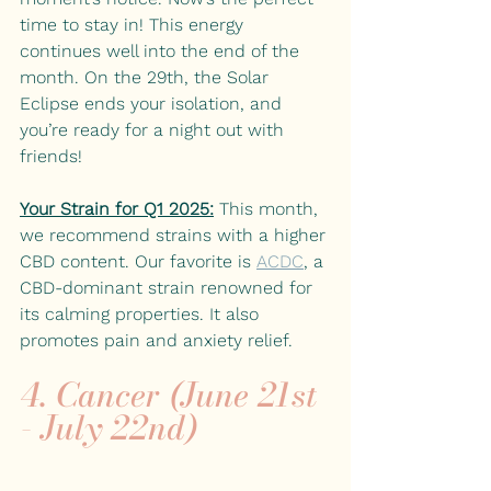
time to stay in! This energy 
continues well into the end of the 
month. On the 29th, the Solar 
Eclipse ends your isolation, and 
you’re ready for a night out with 
friends! 
Your Strain for Q1 2025:
This month, 
we recommend strains with a higher 
CBD content. Our favorite is
ACDC
, a 
CBD-dominant strain renowned for 
its calming properties. It also 
promotes pain and anxiety relief. 
4. Cancer (June 21st 
- July 22nd)