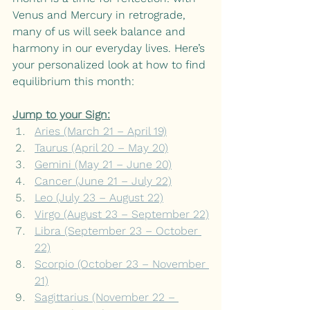
Venus and Mercury in retrograde, 
many of us will seek balance and 
harmony in our everyday lives. Here’s 
your personalized look at how to find 
equilibrium this month:
Jump to your Sign:
Aries (March 21 – April 19)
Taurus (April 20 – May 20)
Gemini (May 21 – June 20)
Cancer (June 21 – July 22)
Leo (July 23 – August 22)
Virgo (August 23 – September 22)
Libra (September 23 – October 
22)
Scorpio (October 23 – November 
21)
Sagittarius (November 22 – 