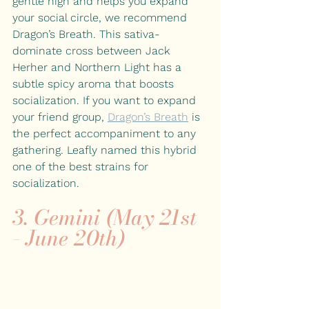
gentle high and helps you expand 
your social circle, we recommend 
Dragon’s Breath. This sativa-
dominate cross between Jack 
Herher and Northern Light has a 
subtle spicy aroma that boosts 
socialization. If you want to expand 
your friend group, 
Dragon’s Breath
 is 
the perfect accompaniment to any 
gathering. Leafly named this hybrid 
one of the best strains for 
socialization.
3. Gemini (May 21st 
- June 20th)