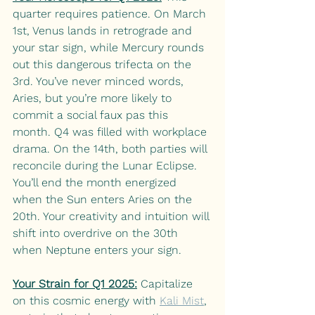
quarter requires patience. On March 
1st, Venus lands in retrograde and 
your star sign, while Mercury rounds 
out this dangerous trifecta on the 
3rd. You’ve never minced words, 
Aries, but you’re more likely to 
commit a social faux pas this 
month. Q4 was filled with workplace 
drama. On the 14th, both parties will 
reconcile during the Lunar Eclipse. 
You’ll end the month energized 
when the Sun enters Aries on the 
20th. Your creativity and intuition will 
shift into overdrive on the 30th 
when Neptune enters your sign. 
Your Strain for Q1 2025:
Capitalize 
on this cosmic energy with
Kali Mist
, 