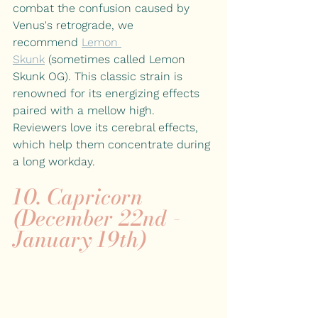
combat the confusion caused by 
Venus's retrograde, we 
recommend
Lemon 
Skunk
(sometimes called Lemon 
Skunk OG). This classic strain is 
renowned for its energizing effects 
paired with a mellow high. 
Reviewers love its cerebral effects, 
which help them concentrate during 
a long workday.
10. Capricorn 
(December 22nd - 
January 19th)