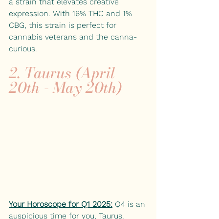
a strain that elevates creative 
expression. With 16% THC and 1% 
CBG, this strain is perfect for 
cannabis veterans and the canna-
curious.
2. Taurus (April 
20th - May 20th)
Your Horoscope for Q1 2025:
 Q4 is an 
auspicious time for you, Taurus. 