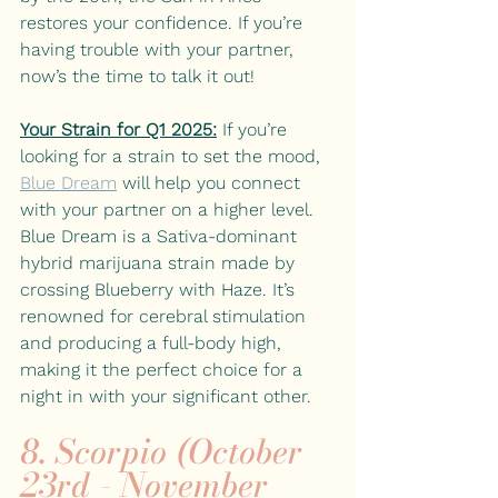
restores your confidence. If you’re 
having trouble with your partner, 
now’s the time to talk it out! 
Your Strain for Q1 2025:
If you’re 
looking for a strain to set the mood, 
Blue Dream
will help you connect 
with your partner on a higher level. 
Blue Dream is a Sativa-dominant 
hybrid marijuana strain made by 
crossing Blueberry with Haze. It’s 
renowned for cerebral stimulation 
and producing a full-body high, 
making it the perfect choice for a 
night in with your significant other.
8. Scorpio (October 
23rd - November 