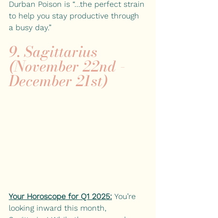
Durban Poison is “...the perfect strain 
to help you stay productive through 
a busy day.”
9. Sagittarius 
(November 22nd - 
December 21st)
Your Horoscope for Q1 2025:
You’re 
looking inward this month, 