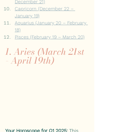
December 21)
Capricorn (December 22 – 
January 19)
Aquarius (January 20 – February 
18)
Pisces (February 19 – March 20)
1. Aries (March 21st 
- April 19th)
Your Horoscope for Q1 2025:
This 