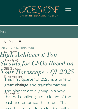
Post
All Posts
Feb 25, 2025
8 min read
High Achievers: Top
All Posts
Branding
Strains for CEOs Based on
Gift Guide
Your Horoscope - Q1 2025
Take Action
This first quarter of 2025 is a time of 
great change and transformation! 
Client Spotlight
The planets are aligning in a way 
Packaging
that will challenge us to let go of the 
past and embrace the future. This 
month is a time for reflection: with 