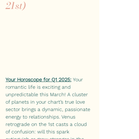
21st)
Your Horoscope for Q1 2025:
 Your 
romantic life is exciting and 
unpredictable this March! A cluster 
of planets in your chart’s true love 
sector brings a dynamic, passionate 
energy to relationships. Venus 
retrograde on the 1st casts a cloud 
of confusion: will this spark 