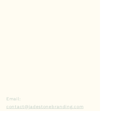
Contact Us
Email:
contact@jadestonebranding.com
Phone:
929-356-6324
Schedule a Discovery Call