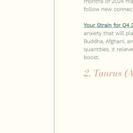
months of 2024 mark
follow new connect
Your Strain for Q4 
anxiety that will pl
Buddha, Afghani, an
quantities, it reli
boost.
2. Taurus (A