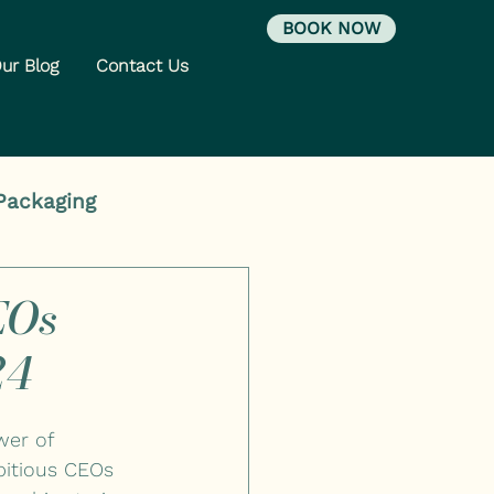
BOOK NOW
ur Blog
Contact Us
Packaging
EOs
24
wer of 
bitious CEOs 