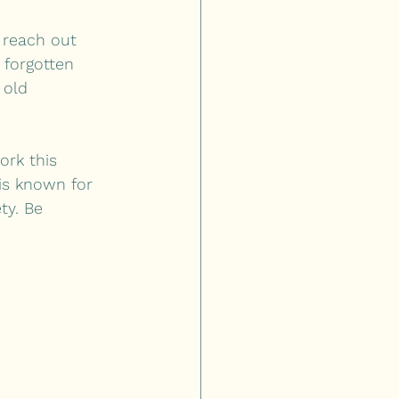
 reach out 
 forgotten 
 old 
ork this 
 is known for 
ty. Be 