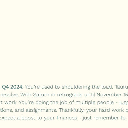
 Q4 2024:
 You’re used to shouldering the load, Tauru
resolve. With Saturn in retrograde until November 1
 work. You’re doing the job of multiple people - jugg
tions, and assignments. Thankfully, your hard work p
Expect a boost to your finances - just remember to 