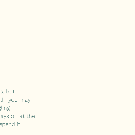
s, but 
5th, you may 
ling 
ays off at the 
spend it 