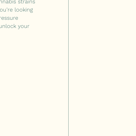
nnabis strains 
ou’re looking 
ressure 
unlock your 