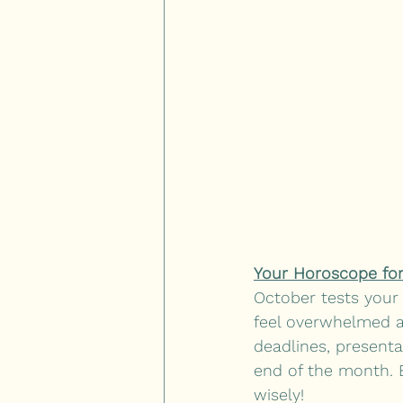
Your Horoscope for
October tests your 
feel overwhelmed at
deadlines, presenta
end of the month. 
wisely! 