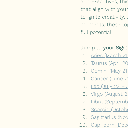
and executives, thi
that align with you
to ignite creativit
moments, these top
full potential.
Jump to your Sign:
Aries (March 21 
Taurus (April 2
Gemini (May 21
Cancer (June 21
Leo (July 23 – 
Virgo (August 
Libra (Septemb
Scorpio (Octob
Sagittarius (N
Capricorn (Dec