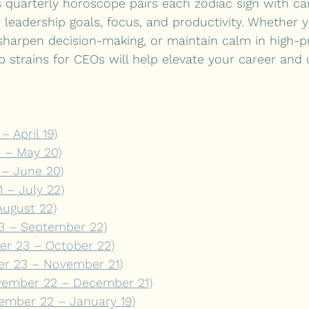
s quarterly horoscope pairs each zodiac sign with ca
r leadership goals, focus, and productivity. Whether y
y, sharpen decision-making, or maintain calm in high-p
 strains for CEOs will help elevate your career and 
– April 19)
0 – May 20)
 – June 20)
 – July 22)
August 22)
23 – September 22)
er 23 – October 22)
er 23 – November 21)
ovember 22 – December 21)
ember 22 – January 19)