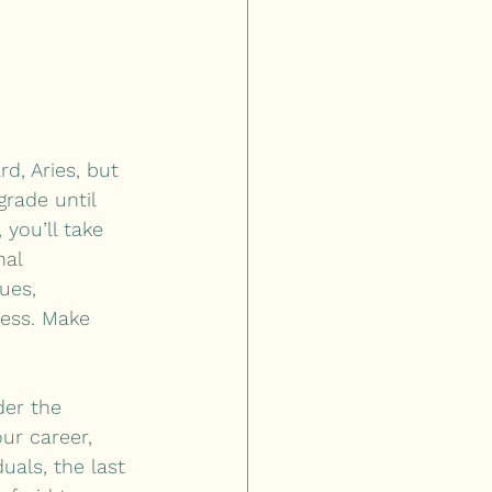
d, Aries, but 
rade until 
you’ll take 
nal 
ues, 
ress. Make 
der the 
ur career, 
uals, the last 