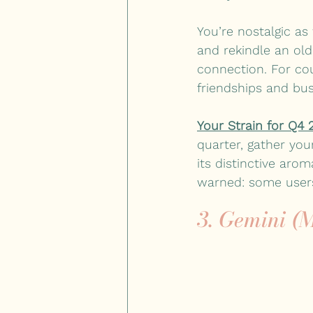
You’re nostalgic as
and rekindle an old
connection. For cou
friendships and bus
Your Strain for Q4 
quarter, gather you
its distinctive arom
warned: some users
3. Gemini (M