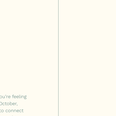
u’re feeling 
October, 
 to connect 