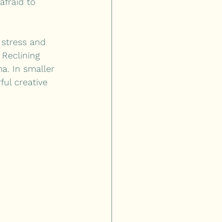
afraid to 
 stress and 
 Reclining 
a. In smaller 
ful creative 