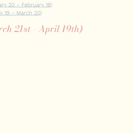
ary 20 – February 18)
ry 19 – March 20)
rch 21st - April 19th)