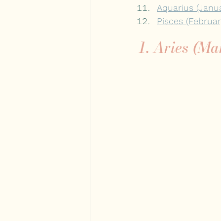
Aquarius (Janu
Pisces (Februa
1. Aries (Ma