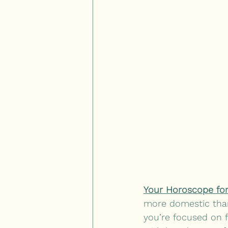
Your Horoscope for
more domestic than
you’re focused on f