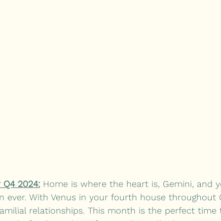
 Q4 2024:
 Home is where the heart is, Gemini, and yo
 ever. With Venus in your fourth house throughout 
amilial relationships. This month is the perfect time