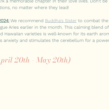
 a memorable chapter in their love lives. Don’t be 
ions, no matter where they lead! 
2024:
 We recommend 
Buddha's Sister
 to combat the
ague Aries earlier in the month. This calming blend of
d Hawaiian varieties is well-known for its earth arom
eves anxiety and stimulates the cerebellum for a power
pril 20th - May 20th)