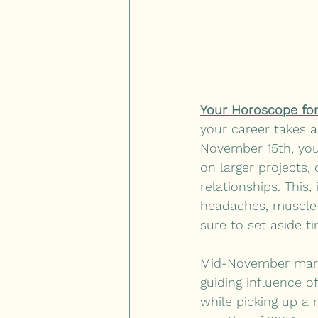
Your Horoscope for
your career takes a
November 15th, you
on larger projects,
relationships. This,
headaches, muscle 
sure to set aside t
Mid-November marks 
guiding influence of
while picking up a n