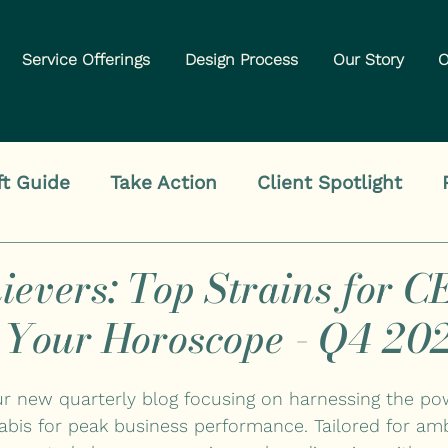
Service Offerings
Design Process
Our Story
O
ft Guide
Take Action
Client Spotlight
ievers: Top Strains for C
 Your Horoscope - Q4 20
our new quarterly blog focusing on harnessing the po
abis for peak business performance. Tailored for am