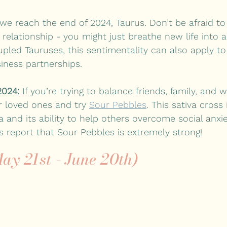
 we reach the end of 2024, Taurus. Don’t be afraid to
 relationship - you might just breathe new life into a
pled Tauruses, this sentimentality can also apply to
iness partnerships.
2024:
 If you’re trying to balance friends, family, and w
r loved ones and try 
Sour Pebbles
. This sativa cross
a and its ability to help others overcome social anxie
 report that Sour Pebbles is extremely strong!
ay 21st - June 20th)