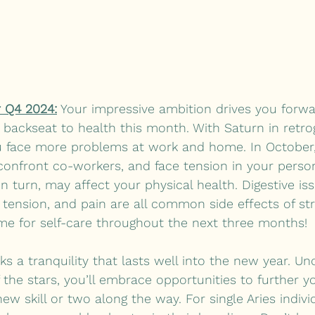
 Q4 2024:
 Your impressive ambition drives you forwar
 backseat to health this month. With Saturn in retrog
 face more problems at work and home. In October, 
 confront co-workers, and face tension in your perso
 in turn, may affect your physical health. Digestive iss
tension, and pain are all common side effects of st
ime for self-care throughout the next three months! 
a tranquility that lasts well into the new year. Un
 the stars, you’ll embrace opportunities to further yo
ew skill or two along the way. For single Aries individ