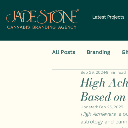
Latest Projects
All Posts
Branding
Gi
Sep 29, 2024
9 min read
High Ach
Based on
Updated:
Feb 25, 2025
High Achievers
 is 
astrology and cann