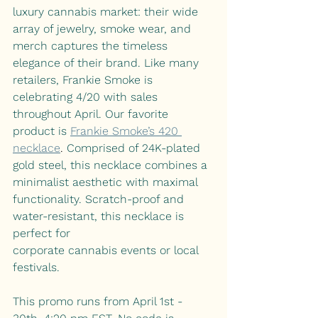
luxury cannabis market: their wide 
array of jewelry, smoke wear, and 
merch captures the timeless 
elegance of their brand. Like many 
retailers, Frankie Smoke is 
celebrating 4/20 with sales 
throughout April. Our favorite 
product is
Frankie Smoke’s 420 
necklace
. 
Comprised of 24K-plated 
gold steel, this necklace combines a 
minimalist aesthetic with maximal 
functionality. Scratch-proof and
water-resistant, this necklace is 
perfect for 
corporate cannabis events or local 
festivals. 
This promo runs from April 1st - 