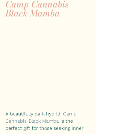
Camp Cannabis - 
Black Mamba 
A beautifully dark hybrid,
Camp 
Cannabis’ Black Mamba
is the 
perfect gift for those seeking inner 