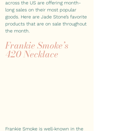
across the US are offering month-
long sales on their most popular 
goods. Here are Jade Stone’s favorite 
products that are on sale throughout 
the month. 
Frankie Smoke’s 
420 Necklace 
Frankie Smoke is well-known in the 