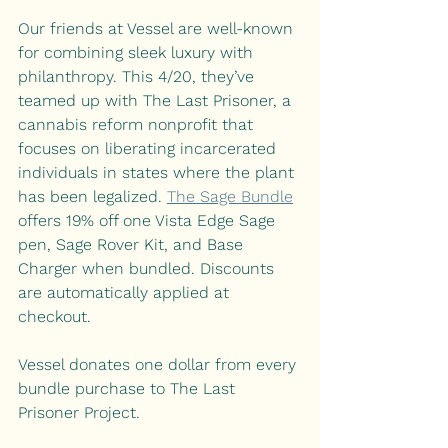
Our friends at Vessel are well-known 
for combining sleek luxury with 
philanthropy. This 4/20, they’ve 
teamed up with The Last Prisoner, a 
cannabis reform nonprofit that 
focuses on liberating incarcerated 
individuals in states where the plant 
has been legalized. 
The Sage Bundle
offers 19% off one Vista Edge Sage 
pen, Sage Rover Kit, and Base 
Charger when bundled. Discounts 
are automatically applied at 
checkout.
Vessel donates one dollar from every 
bundle purchase to The Last 
Prisoner Project. 