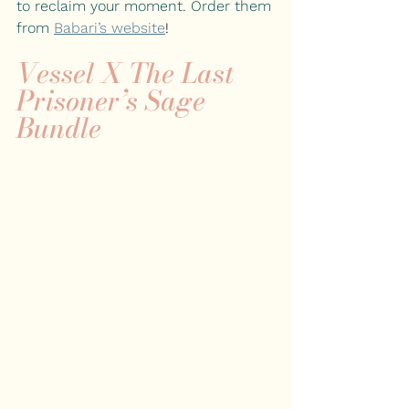
to reclaim your moment. Order them 
from
Babari’s website
!
Vessel X The Last 
Prisoner’s Sage 
Bundle