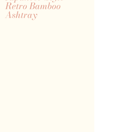
Retro Bamboo 
Ashtray