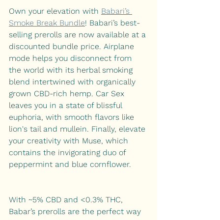
Own your elevation with 
Babari’s 
Smoke Break Bundle
! Babari’s best-
selling prerolls are now available at a 
discounted bundle price. Airplane 
mode helps you disconnect from 
the world with its herbal smoking 
blend intertwined with organically 
grown CBD-rich hemp. Car Sex 
leaves you in a state of blissful 
euphoria, with smooth flavors like 
lion's tail and mullein. Finally, elevate 
your creativity with Muse, which 
contains the invigorating duo of 
peppermint and blue cornflower.
With ~5% CBD and <0.3% THC, 
Babar’s prerolls are the perfect way 