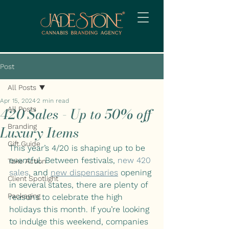
Post
All Posts
Apr 15, 2024
2 min read
420 Sales - Up to 50% off
All Posts
Branding
Luxury Items
Gift Guide
This year’s 4/20 is shaping up to be 
eventful. Between festivals, 
new 420 
Take Action
sales
, and
new dispensaries
opening 
Client Spotlight
in several states, there are plenty of 
Packaging
reasons to celebrate the high 
holidays this month. If you’re looking 
to indulge this weekend, companies 