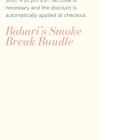
30th, 4:20 pm EST. No code is 
necessary and the discount is 
automatically applied at checkout. 
Babari’s Smoke 
Break Bundle 