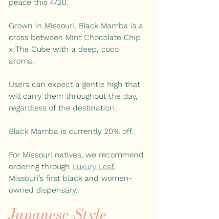
peace this 4/20.
Grown in Missouri, Black Mamba is a 
cross between Mint Chocolate Chip 
x The Cube with a deep, coco 
aroma. 
Users can expect a gentle high that 
will carry them throughout the day, 
regardless of the 
destination.
Black Mamba is currently 20% off.
For Missouri natives, we recommend 
ordering through
Luxury Leaf
, 
Missouri’s first black and women-
owned dispensary. 
Japanese-Style 