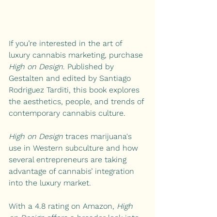
If you’re interested in the art of 
luxury cannabis marketing, purchase 
High on Design
. Published by 
Gestalten and edited by Santiago 
Rodriguez Tarditi, this book explores 
the aesthetics, people, and trends of 
contemporary cannabis culture.
High on Design
 traces marijuana's 
use in Western subculture and how 
several entrepreneurs are taking 
advantage of cannabis’ integration 
into the luxury market.
With a 4.8 rating on Amazon, 
High 