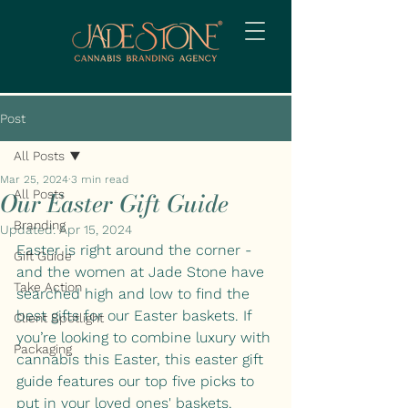
Post
All Posts
Mar 25, 2024
3 min read
Our Easter Gift Guide
All Posts
Branding
Updated:
Apr 15, 2024
Easter is right around the corner - 
Gift Guide
and the women at Jade Stone have 
Take Action
searched high and low to find the 
best gifts for our Easter baskets. If 
Client Spotlight
you’re looking to combine luxury with 
Packaging
cannabis this Easter, this easter gift 
guide features our top five picks to 
put in your loved ones' baskets. 