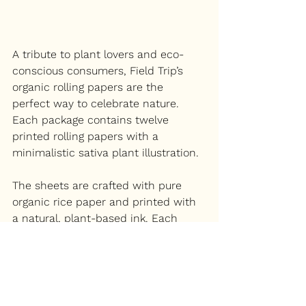
A tribute to plant lovers and eco-
conscious consumers, Field Trip’s 
organic rolling papers are the 
perfect way to celebrate nature. 
Each package contains twelve 
printed rolling papers with a 
minimalistic sativa plant illustration.
The sheets are crafted with pure 
organic rice paper and printed with 
a natural, plant-based ink. Each 
sheet is with a completed vegan 
arabic gum adhesive.
If a rolling paper isn’t the right gift 
for your loved ones, 
their website