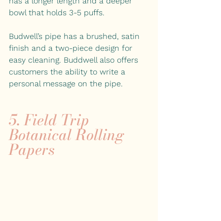
has a longer length and a deeper 
bowl that holds 3-5 puffs.
Budwell’s pipe has a brushed, satin 
finish and a two-piece design for 
easy cleaning. Buddwell also offers 
customers the ability to write a 
personal message on the pipe.
5. 
Field Trip 
Botanical Rolling 
Papers