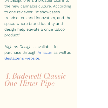
on Design
 offers a broader look into 
the new cannabis culture. According 
to one reviewer: “It showcases 
trendsetters and innovators, and the 
space where brand identity and 
design help elevate a once taboo 
product.”
High on Design
 is available for 
purchase through
Amazon
as well as
Gestalten’s website
.
4. 
Budewell Classic 
One-Hitter Pipe