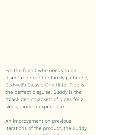
For the friend who needs to be 
discrete before the family gathering,
Budwell’s Classic One Hitter Pipe
is 
the perfect disguise. Buddy is the 
“black denim jacket” of pipes for a 
sleek, modern experience.
An improvement on previous 
iterations of the product, the Buddy 