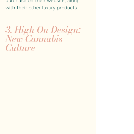
purchase on their website, along 
with their other luxury products.
3. 
High On Design: 
New Cannabis 
Culture