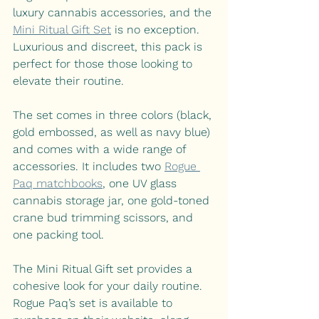
luxury cannabis accessories, and the 
Mini Ritual Gift Set
 is no exception. 
Luxurious and discreet, this pack is 
perfect for those those looking to 
elevate their routine.
The set comes in three colors (black, 
gold embossed, as well as navy blue) 
and comes with a wide range of 
accessories. It includes two 
Rogue 
Paq matchbooks
, one UV glass 
cannabis storage jar, one gold-toned 
crane bud trimming scissors, and 
one packing tool. 
The Mini Ritual Gift set provides a 
cohesive look for your daily routine. 
Rogue Paq’s set is available to 