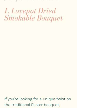
1. Lovepot Dried 
Smokable Bouquet
If you’re looking for a unique twist on 
the traditional Easter bouquet,