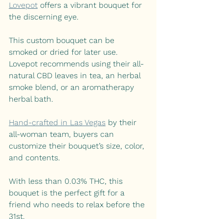
Lovepot
offers a vibrant bouquet for 
the discerning eye. 
This custom bouquet can be 
smoked or dried for later use. 
Lovepot recommends using their all-
natural CBD leaves in tea, an herbal 
smoke blend, or an aromatherapy 
herbal bath. 
Hand-crafted in Las Vegas
by their 
all-woman team, buyers can 
customize their bouquet’s size, color, 
and contents.
With less than 0.03% THC, this 
bouquet is the perfect gift for a 
friend who needs to relax before the 
31st.