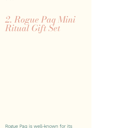
2. Rogue Paq Mini 
Ritual Gift Set
Rogue Paq is well-known for its 