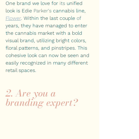
One brand we love for 
its
 unified 
look is Edie 
Parker's
 cannabis line,
Flower
. Within the last couple 
of 
years, they have managed to enter 
the cannabis market with a bold 
visual brand, utilizing bright colors, 
floral patterns, and pinstripes. This 
cohesive look can now be seen and 
easily recognized in many different 
retail spaces.
2. Are you a 
branding expert?