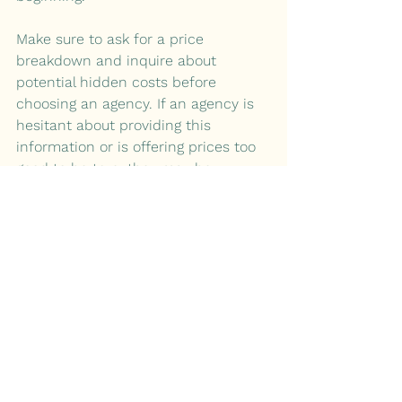
Make sure to ask for a price 
breakdown and inquire about 
potential hidden costs before 
choosing an agency. If an agency is 
hesitant about providing this 
information or is offering prices too 
good to be true, they may be 
sacrificing the quality of their work.
Summary:
1. 
How Can Agencies Simplify Your 
Branding?
2. 
Are You a Branding Expert?
3. 
Are You Investing Wisely?
By investing in a cannabis branding 