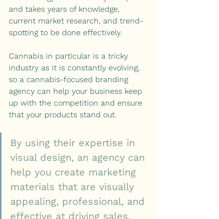
and takes years of knowledge, 
current market research, and trend-
spotting to be done effectively.
Cannabis in particular is a tricky 
industry as it is constantly evolving, 
so a cannabis-focused branding 
agency can help your business keep 
up with the competition and ensure 
that your products stand out.
By using their expertise in 
visual design, an agency can 
help you create marketing 
materials that are visually 
appealing, professional, and 
effective at driving sales.