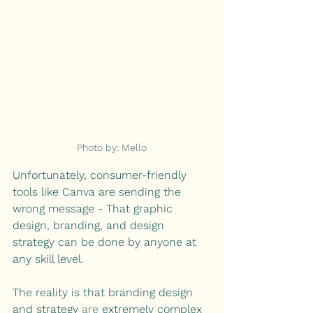
Photo by: Mello
Unfortunately, consumer-friendly 
tools like Canva are sending the 
wrong message - That graphic 
design, branding, and design 
strategy can be done by anyone at 
any skill level.
The reality is that branding design 
and strategy 
are
 extremely complex 