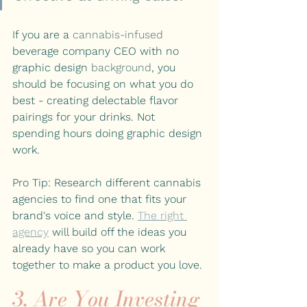
If you are a 
cannabis-infused
beverage company CEO with no 
graphic design 
background
, you 
should be focusing on what you do 
best - creating delectable flavor 
pairings for your drinks. Not 
spending hours doing graphic design 
work.
Pro Tip: Research different cannabis 
agencies to find one that fits your 
brand's voice and style. 
The right 
agency
 will build off the ideas you 
already have so you can work 
together to make a product you love. 
3. Are You Investing 