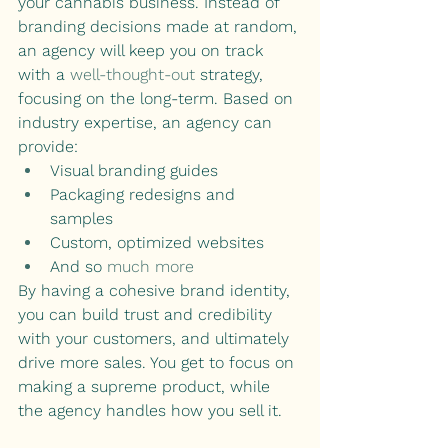
your cannabis business. Instead of 
branding decisions made at random, 
an agency will keep you on track 
with a 
well-thought-out
 strategy, 
focusing on the long-term. Based on 
industry expertise, an agency can 
provide:
Visual branding guides 
Packaging redesigns and 
samples
Custom, optimized websites
And so 
much more
By having a cohesive brand identity, 
you can build trust and credibility 
with your customers, and ultimately 
drive more sales. You get to focus on 
making a supreme product, while 
the agency handles how you sell it.