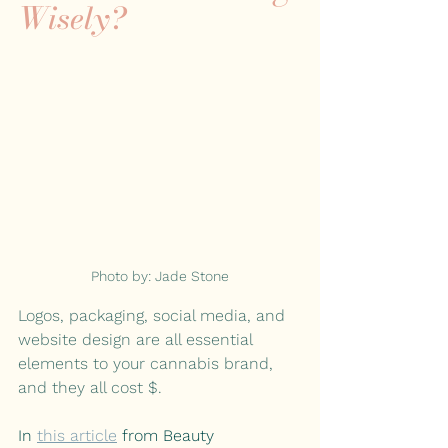
Wisely?
Photo by: Jade Stone
Logos, packaging, social media, and 
website design are all essential 
elements to your cannabis brand, 
and they all cost $.
In 
this article
 from Beauty 