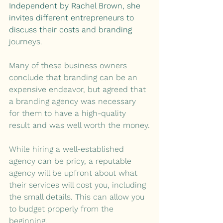
Independent by Rachel Brown, she 
invites different entrepreneurs to 
discuss their costs and branding 
journeys.
Many of these business owners 
conclude that branding can be an 
expensive endeavor, but agreed that 
a branding agency was necessary 
for them to have a high-quality 
result and was well worth the money.
While hiring a well-established 
agency can be pricy, a reputable 
agency will be upfront about what 
their services will cost you, including 
the small details. This can allow you 
to budget properly from the 
beginning.