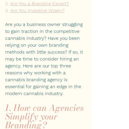
2. 
Are You a Branding Expert?
3. 
Are You Investing Wisely?
Are you a business owner struggling 
to gain traction in the competitive 
cannabis industry? Have you been 
relying on your own branding 
methods with little success? If so, it 
may be time to consider hiring an 
agency. Here are our top three 
reasons why working with a 
cannabis branding agency is 
essential for gaining an edge in the 
modern cannabis industry.
1. How can Agencies 
Simplify your 
Branding?