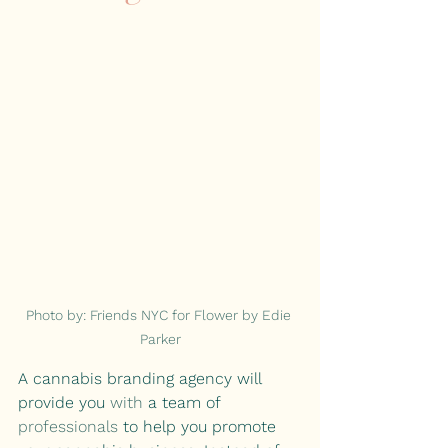
Photo by: Friends NYC for Flower by Edie 
Parker
A cannabis branding agency will 
provide you 
with 
a team of 
professionals
 to help you promote 