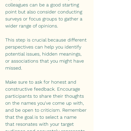
colleagues can be a good starting 
point but also consider conducting 
surveys or focus groups to gather a 
wider range of opinions. 
This step is crucial because different 
perspectives can help you identify 
potential issues, hidden meanings, 
or associations that you might have 
missed.
Make sure to ask for honest and 
constructive feedback. Encourage 
participants to share their thoughts 
on the names you've come up with, 
and be open to criticism. Remember 
that the goal is to select a name 
that resonates with your target 