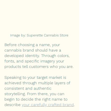
Image by: Superette Cannabis Store 
Before choosing a name, your 
cannabis brand should have a 
developed identity. Through colors, 
fonts, and specific imagery your 
products tell customers who you are. 
Speaking to your target market is 
achieved through multiple layers of 
consistent and authentic 
storytelling. From there, you can 
begin to decide the right name to 
describe 
your carefully crafted brand
.