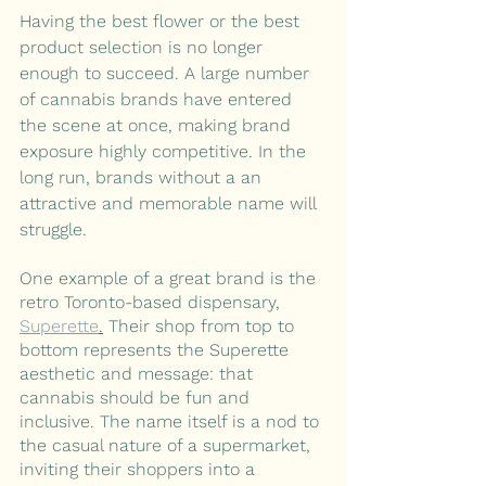
Having the best flower or the best 
product selection is no longer 
enough to succeed. A large number 
of cannabis brands have entered 
the scene at once, making brand 
exposure highly competitive. In the 
long run, brands without a an 
attractive and memorable name will 
struggle. 
One example of a great brand is the 
retro Toronto-based dispensary, 
Superette
.
 Their shop from top to 
bottom represents the Superette 
aesthetic and message: that 
cannabis should be fun and 
inclusive. The name itself is a nod to 
the casual nature of a supermarket, 
inviting their shoppers into a 