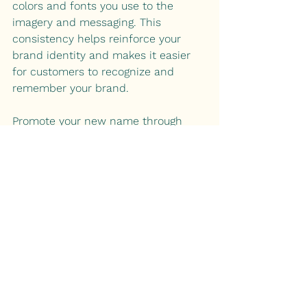
colors and fonts you use to the 
imagery and messaging. This 
consistency helps reinforce your 
brand identity and makes it easier 
for customers to recognize and 
remember your brand.
Promote your new name through 
various marketing channels, both 
online and offline. Social media, 
email marketing, and advertising are 
all effective ways to introduce your 
rebranded cannabis business to 
your target audience.
Summary:
Choosing the right name for your 
cannabis brand is a crucial step in 
establishing a strong and 