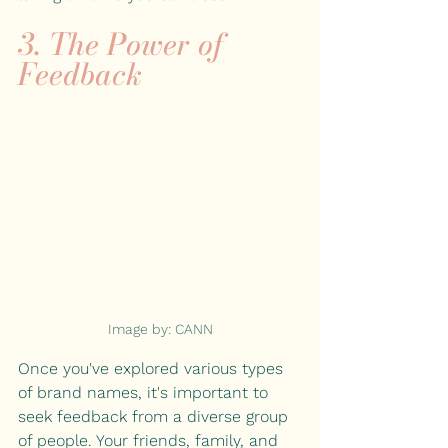
3. The Power of 
Feedback
Image by: CANN
Once you've explored various types 
of brand names, it's important to 
seek feedback from a diverse group 
of people. Your friends, family, and 