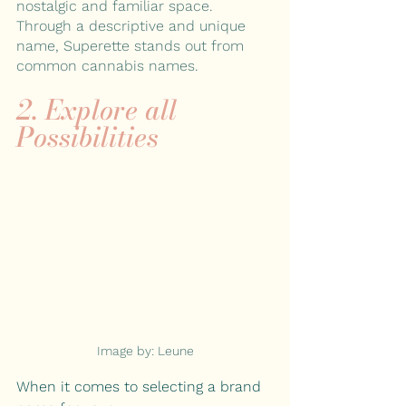
nostalgic and familiar space. 
Through a descriptive and unique 
name, Superette stands out from 
common cannabis names.
2. Explore all 
Possibilities
Image by: Leune
When it comes to selecting a brand 