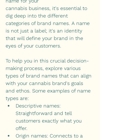
name for your 
cannabis business, it's essential to 
dig deep into the different 
categories of brand names. A name 
is not just a label; it's an identity 
that will define your brand in the 
eyes of your customers.
To help you in this crucial decision-
making process, explore various 
types of brand names that can align 
with your cannabis brand's goals 
and ethos. Some examples of name 
types are:
Descriptive names: 
Straightforward and tell 
customers exactly what you 
offer. 
Origin names: Connects to a 