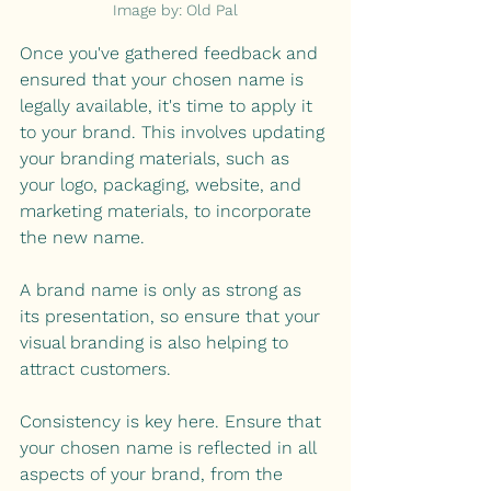
Image by: Old Pal
Once you've gathered feedback and 
ensured that your chosen name is 
legally available, it's time to apply it 
to your brand. This involves updating 
your branding materials, such as 
your logo, packaging, website, and 
marketing materials, to incorporate 
the new name.
A brand name is only as strong as 
its presentation, so ensure that your 
visual branding is also helping to 
attract customers. 
Consistency is key here. Ensure that 
your chosen name is reflected in all 
aspects of your brand, from the 