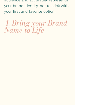
audience and accurately represents 
your brand identity, not to stick with 
your first and favorite option.
4. Bring your Brand 
Name to Life