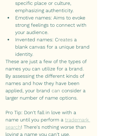
specific place or culture, 
emphasizing authenticity.
Emotive names: Aims to evoke 
strong feelings to connect with 
your audience.
Invented names: C
reates
 a 
blank canvas for a unique brand 
identity.
These are just a few of the types of 
names you can utilize for a brand. 
By assessing the different kinds of 
names and how they have been 
applied, your brand 
can
 consider a 
larger number of name options.
Pro Tip: Don't fall in love with a 
name until you perform a
trademark 
search
! There's nothing worse than 
loving a name you can't use.