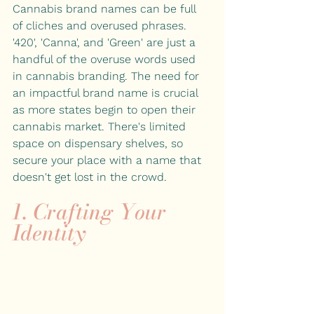
Cannabis brand names can be full 
of cliches and overused phrases. 
'420', 'Canna', and 'Green' are just a 
handful of the overuse words used 
in cannabis branding. The need for 
an impactful brand name is crucial 
as more states begin to open their 
cannabis market. There's limited 
space on dispensary shelves, so 
secure your place with a name that 
doesn't get lost in the crowd.
1. Crafting Your 
Identity