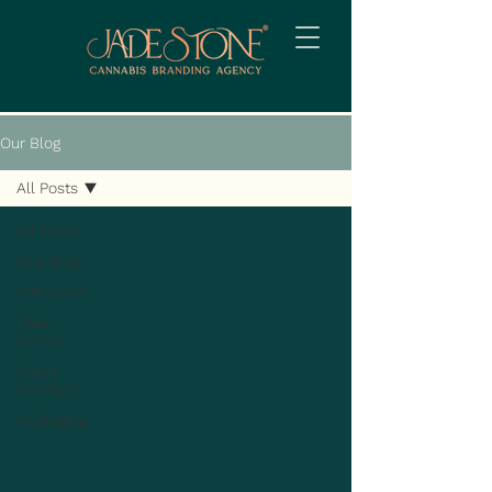
Our Blog
All Posts
All Posts
Branding
Gift Guide
Take
Action
Client
Spotlight
Packaging