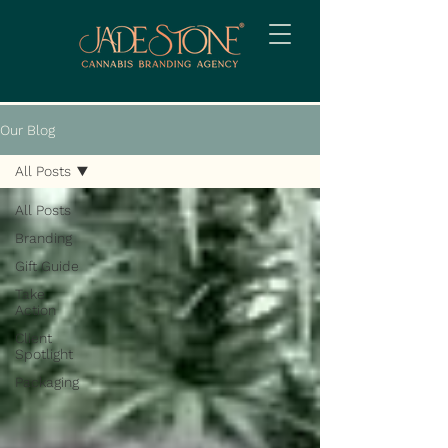
Our Blog
All Posts
All Posts
Branding
Gift Guide
Take
Action
Client
Spotlight
Packaging