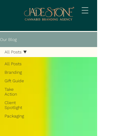
Our Blog
All Posts
All Posts
Branding
Gift Guide
Take
Action
Client
Spotlight
Packaging