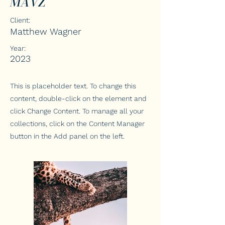
MAVZ
Client:
Matthew Wagner
Year:
2023
This is placeholder text. To change this
content, double-click on the element and
click Change Content. To manage all your
collections, click on the Content Manager
button in the Add panel on the left.