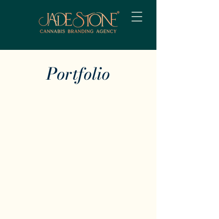
Portfolio