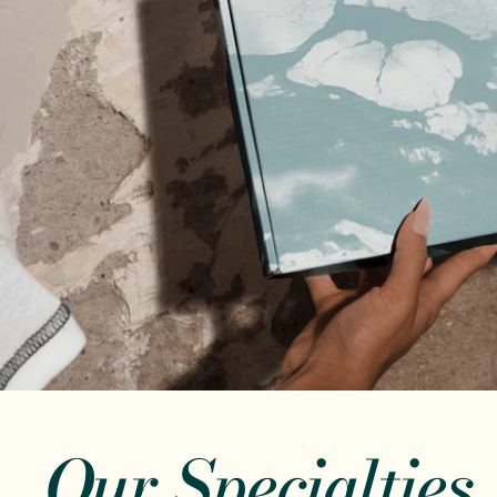
Our Specialties