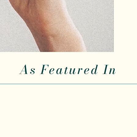
As Featured In