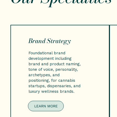
Brand Strategy
Foundational brand
development including
brand and product naming,
tone of voice, personality,
archetypes, and
positioning, for cannabis
startups, dispensaries, and
luxury wellness brands.
LEARN MORE