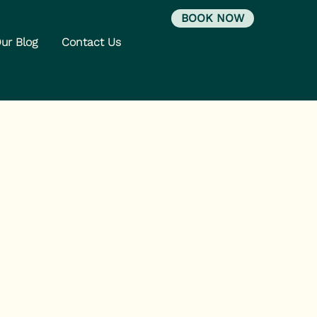
BOOK NOW
ur Blog
Contact Us
y Has a