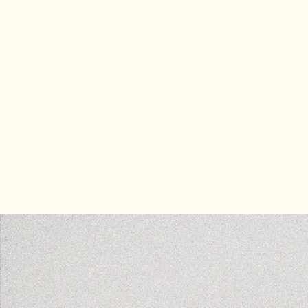
Most cannabis brands loo
2008, and it’s holding th
Stone is the premier can
identities that are sophis
overdue. If you’re ready 
you’re in the right place.