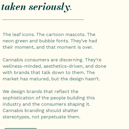
taken seriously
.
The leaf icons. The cartoon mascots. The
neon green and bubble fonts. They’ve had
their moment, and that moment is over.
Cannabis consumers are discerning. They’re
wellness-minded, aesthetics-driven, and done
with brands that talk down to them. The
market has matured, but the design hasn’t.
We design brands that reflect the
sophistication of the people building this
industry and the consumers shaping it.
Cannabis branding should shatter
stereotypes, not perpetuate them.