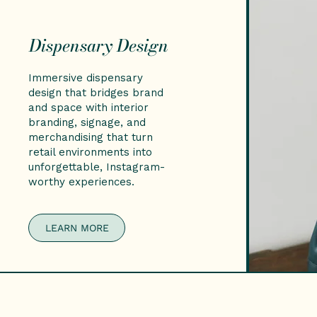
Dispensary Design
Immersive dispensary
design that bridges brand
and space with interior
branding, signage, and
merchandising that turn
retail environments into
unforgettable, Instagram-
worthy experiences.
LEARN MORE