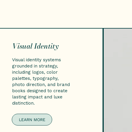
Visual Identity
Visual identity systems
grounded in strategy,
including logos, color
palettes, typography,
photo direction, and brand
books designed to create
lasting impact and luxe
distinction.
LEARN MORE