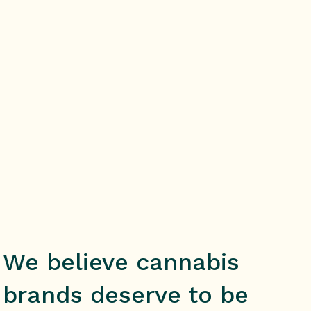
SCHEDULE A CALL
We believe cannabis
brands deserve to be