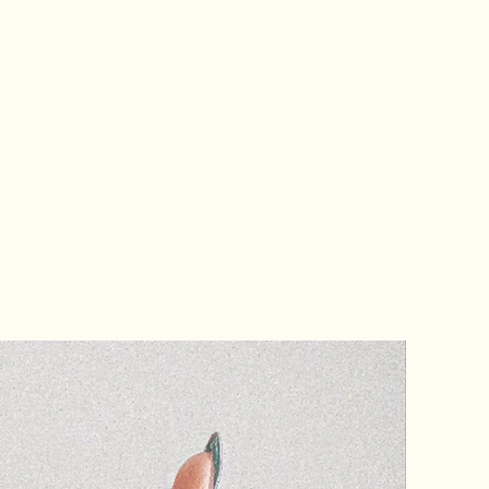
k like they were designed in
e entire industry back. Jade
nabis branding agency building
ticated, strategic, and long
to lead instead of follow,