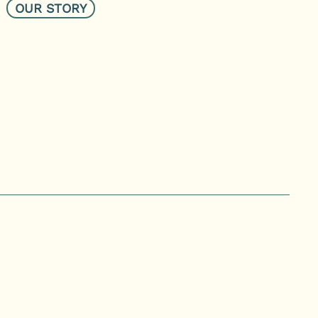
OUR STORY