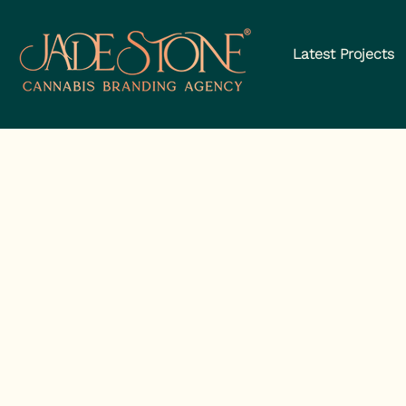
Latest Projects
The Can
Brandin
We’re th