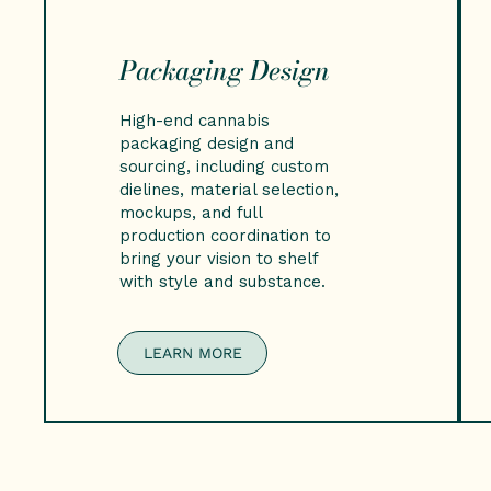
Packaging Design
High-end cannabis
packaging design and
sourcing, including custom
dielines, material selection,
mockups, and full
production coordination to
bring your vision to shelf
with style and substance.
LEARN MORE