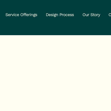
Service Offerings
Design Process
Our Story
O
nabis Industr
g Problem.
e Fix.